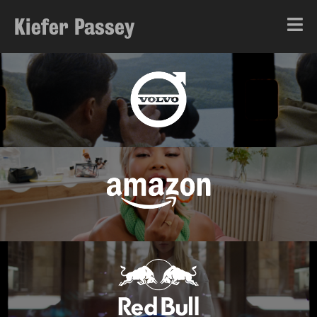
Kiefer Passey
About
Showreel
Music
Fashion & Culture
Narrative
Branded Content