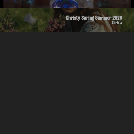
Christy Spring Summer 2026
Christy